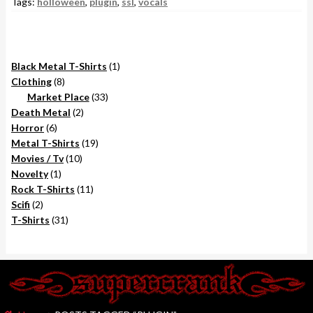
Tags:
holloween
,
plugin
,
ssl
,
vocals
1
Black Metal T-Shirts
1
8
product
Clothing
8
products
33
Market Place
33
2
products
Death Metal
2
6
products
Horror
6
products
19
Metal T-Shirts
19
10
products
Movies / Tv
10
1
products
Novelty
1
product
11
Rock T-Shirts
11
2
products
Scifi
2
products
31
T-Shirts
31
products