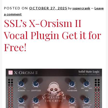
POSTED ON
OCTOBER 27, 2025
by
supercrank
—
Leave
a comment
SSL’s X-Orsism II
Vocal Plugin Get it for
Free!