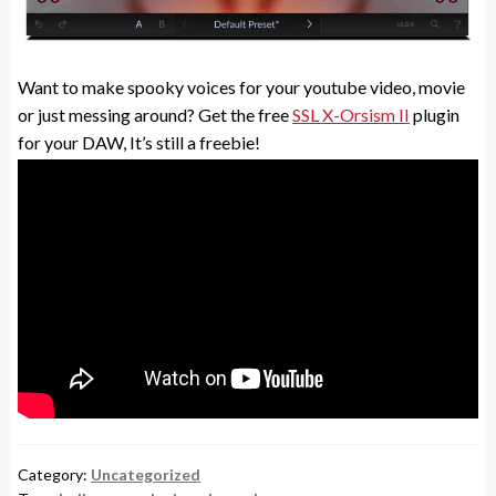
Want to make spooky voices for your youtube video, movie
or just messing around? Get the free
SSL X-Orsism II
plugin
for your DAW, It’s still a freebie!
Category:
Uncategorized