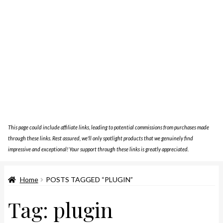
This page could include affiliate links, leading to potential commissions from purchases made
through these links. Rest assured, we'll only spotlight products that we genuinely find
impressive and exceptional! Your support through these links is greatly appreciated.
Home
POSTS TAGGED “PLUGIN”
Tag:
plugin