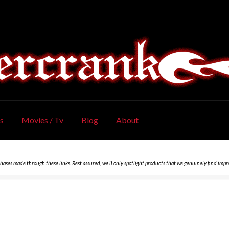
s
Movies / Tv
Blog
About
chases made through these links. Rest assured, we'll only spotlight products that we genuinely find impr