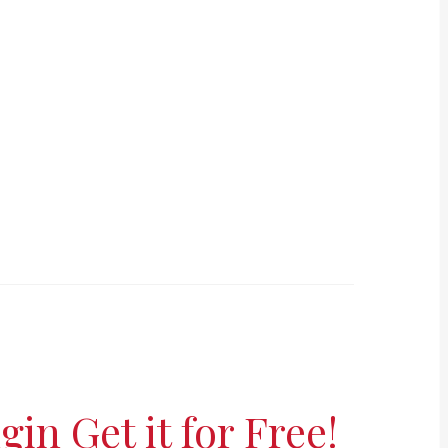
in Get it for Free!