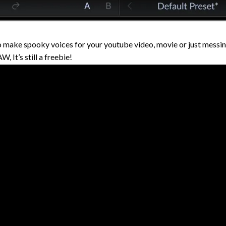
 make spooky voices for your youtube video, movie or just messin
, It’s still a freebie!