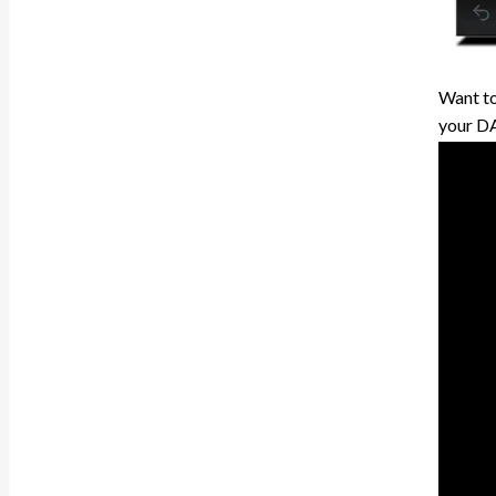
Want to
your DAW