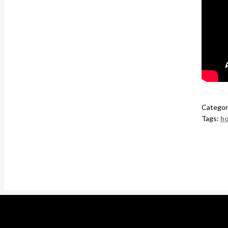
Categor
Tags:
ho