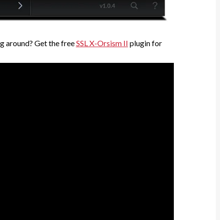
g around? Get the free
SSL X-Orsism II
plugin for