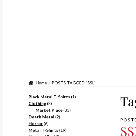
Home
POSTS TAGGED “SSL”
Ta
1
Black Metal T-Shirts
1
8
product
Clothing
8
products
33
Market Place
33
2
products
Death Metal
2
POST
6
products
Horror
6
SS
products
19
Metal T-Shirts
19