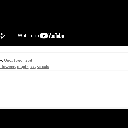
y:
Uncategorized
lloween
,
plugin
,
ssl
,
vocals