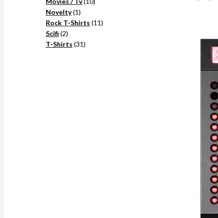
10
products
Movies / Tv
10
1
products
Novelty
1
product
11
Rock T-Shirts
11
2
products
Scifi
2
products
31
T-Shirts
31
products