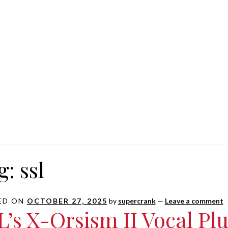
g:
ssl
ED ON
OCTOBER 27, 2025
by
supercrank
—
Leave a comment
L’s X-Orsism II Vocal Plug