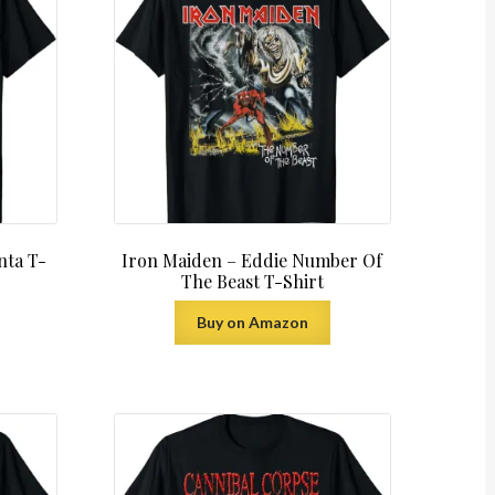
nta T-
Iron Maiden – Eddie Number Of
The Beast T-Shirt
Buy on Amazon