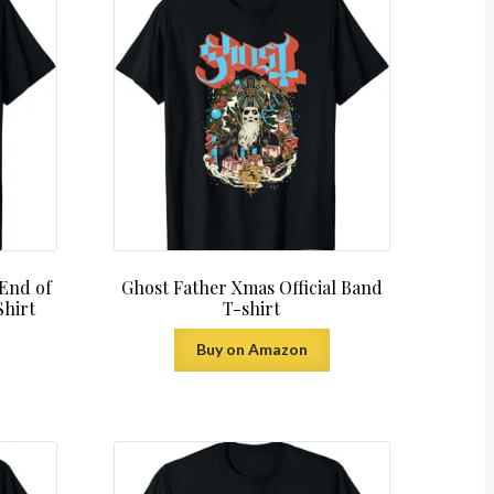
 End of
Ghost Father Xmas Official Band
Shirt
T-shirt
Buy on Amazon