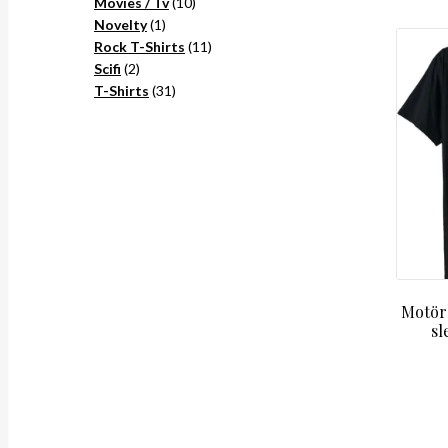
10
products
Movies / Tv
10
1
products
Novelty
1
product
11
Rock T-Shirts
11
2
products
Scifi
2
products
31
T-Shirts
31
products
Motörh
sl