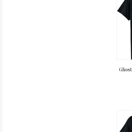
Ghost