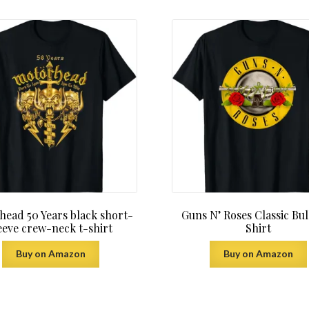
latest
ead 50 Years black short-
Guns N’ Roses Classic Bul
eeve crew-neck t-shirt
Shirt
Buy on Amazon
Buy on Amazon