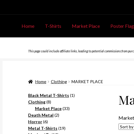
Home
T-Shirts
Market Place
Poster Flag
This page could include affiliate links, leading to potential commissions from pur
Home
Clothing
MARKET PLACE
Ma
1
Black Metal T-Shirts
1
8
product
Clothing
8
products
33
Market Place
33
2
products
Death Metal
2
Market
6
products
Horror
6
products
19
Metal T-Shirts
19