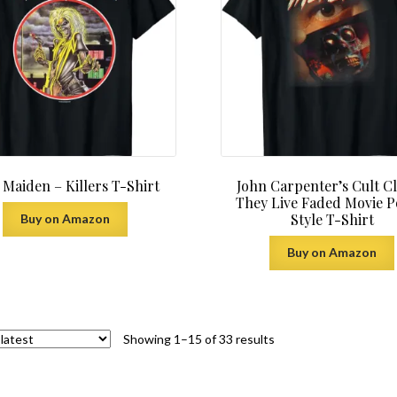
 Maiden – Killers T-Shirt
John Carpenter’s Cult Cl
They Live Faded Movie P
Style T-Shirt
Buy on Amazon
Buy on Amazon
Sorted
Showing 1–15 of 33 results
by
latest