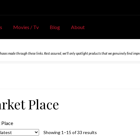
s
Movies / Tv
Blog
About
chases made through these links. Rest assured, we'll only spotlight products that we genuinely find impr
rket Place
 Place
Sorted
Showing 1–15 of 33 results
by