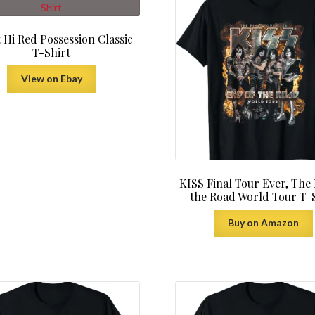
 Hi Red Possession Classic
T-Shirt
View on Ebay
KISS Final Tour Ever, The
the Road World Tour T-
Buy on Amazon