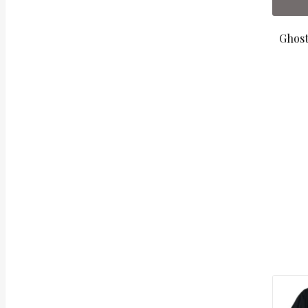
Ghost