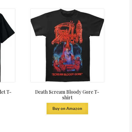
let T-
Death Scream Bloody Gore T-
shirt
Buy on Amazon