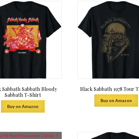
k Sabbath Sabbath Bloody
Black Sabbath 1978 Tour T
Sabbath T-Shirt
Buy on Amazon
Buy on Amazon