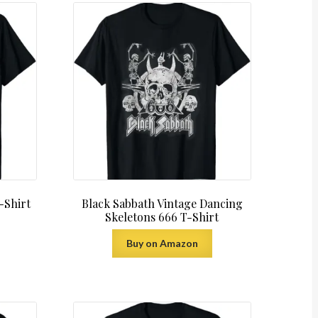
-Shirt
Black Sabbath Vintage Dancing
Skeletons 666 T-Shirt
Buy on Amazon