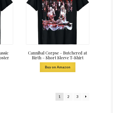
assic
Cannibal Corpse – Butchered at
oster
Birth – Short Sleeve T-Shirt
Buy on Amazon
1
2
3