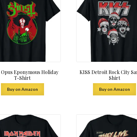
 Opus Eponymous Holiday
KISS Detroit Rock City Sa
T-Shirt
Shirt
Buy on Amazon
Buy on Amazon