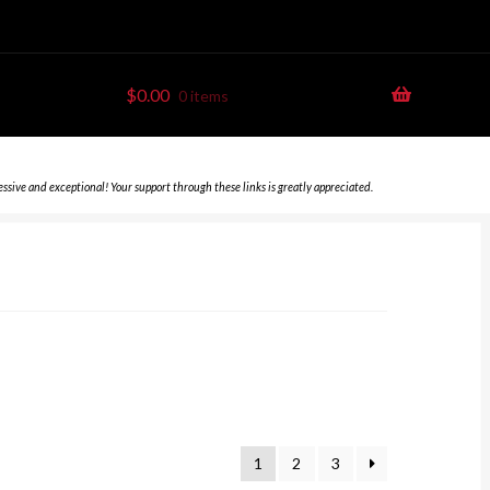
$
0.00
0 items
essive and exceptional! Your support through these links is greatly appreciated.
1
2
3