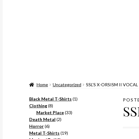
Home
Uncategorized
SSL’S X-ORSISM II VOCAL
1
Black Metal T-Shirts
1
POST
SS
8
product
Clothing
8
products
33
Market Place
33
2
products
Death Metal
2
6
products
Horror
6
products
19
Metal T-Shirts
19