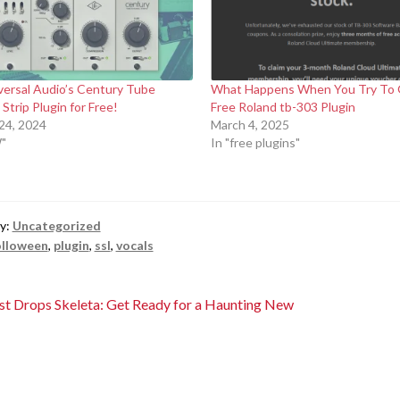
versal Audio’s Century Tube
What Happens When You Try To 
Strip Plugin for Free!
Free Roland tb-303 Plugin
24, 2024
March 4, 2025
"
In "free plugins"
y:
Uncategorized
lloween
,
plugin
,
ssl
,
vocals
t
ious
t Drops Skeleta: Get Ready for a Haunting New
:
igation