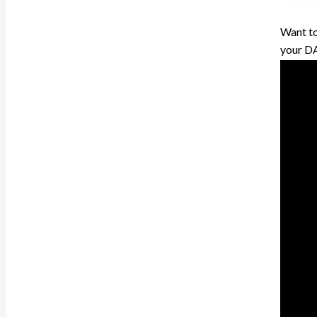
Want to
your DAW