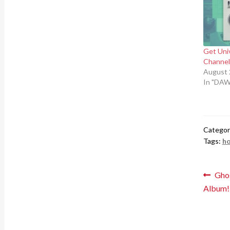
Get Uni
Channel 
August 
In "DAW
Categor
Tags:
ho
Pos
Prev
Ghos
post
Album!
nav