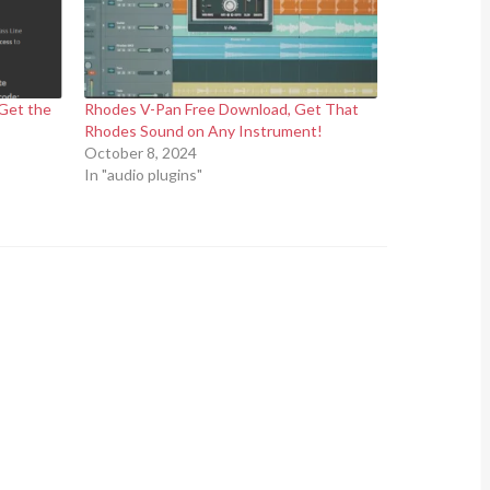
Get the
Rhodes V-Pan Free Download, Get That
Rhodes Sound on Any Instrument!
October 8, 2024
In "audio plugins"