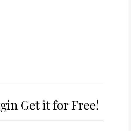
in Get it for Free!