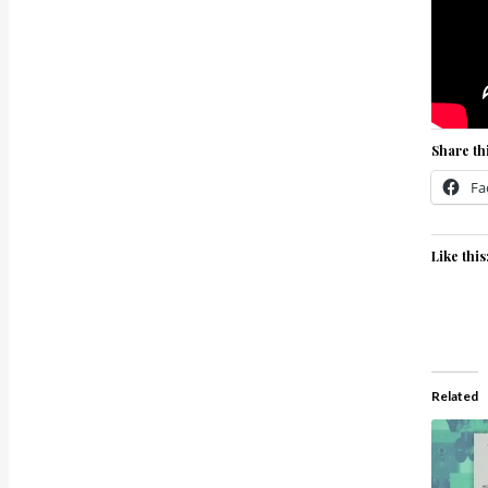
Share thi
Fa
Like this
Related