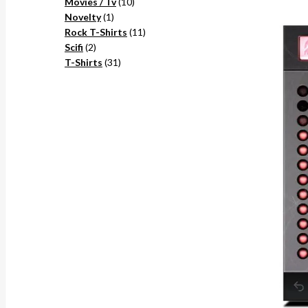
10
products
Movies / Tv
10
1
products
Novelty
1
product
11
Rock T-Shirts
11
2
products
Scifi
2
products
31
T-Shirts
31
products