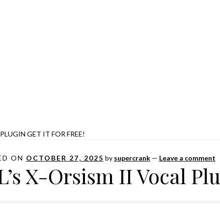
 PLUGIN GET IT FOR FREE!
ED ON
OCTOBER 27, 2025
by
supercrank
—
Leave a comment
L’s X-Orsism II Vocal Plug