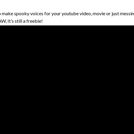
 make spooky voices for your youtube video, movie or just messin
, It’s still a freebie!