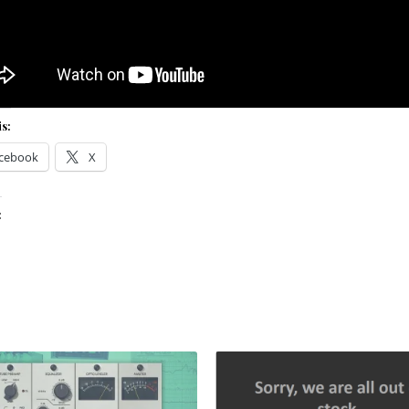
s:
cebook
X
: