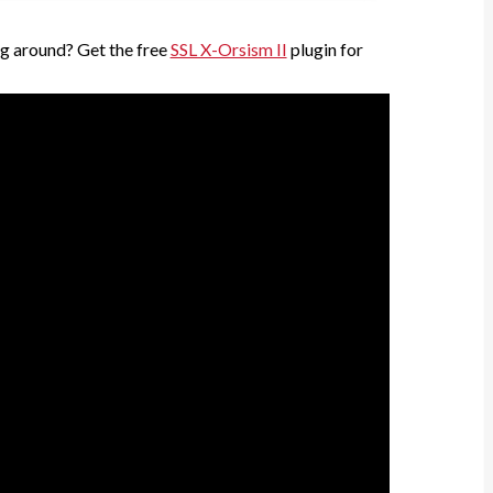
g around? Get the free
SSL X-Orsism II
plugin for