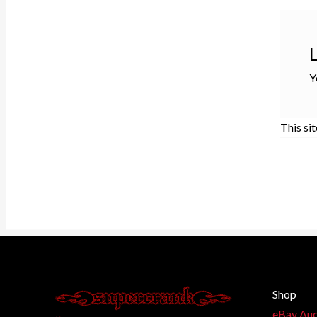
Y
This si
Shop
eBay Auc