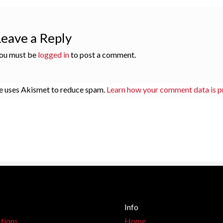
Leave a Reply
ou must be
logged in
to post a comment.
te uses Akismet to reduce spam.
Learn how your comment data is p
Info
tions
Home