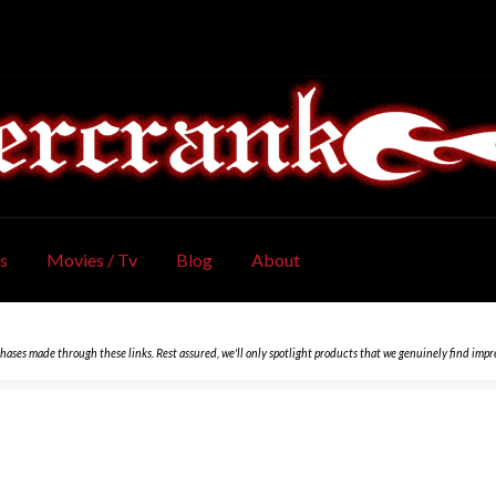
s
Movies / Tv
Blog
About
chases made through these links. Rest assured, we'll only spotlight products that we genuinely find impr