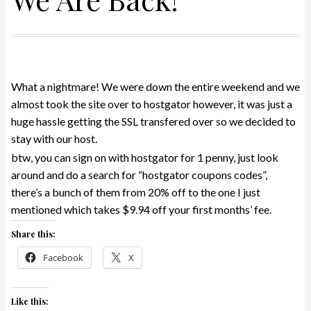
What a nightmare! We were down the entire weekend and we
almost took the site over to hostgator however, it was just a
huge hassle getting the SSL transfered over so we decided to
stay with our host.
btw, you can sign on with hostgator for 1 penny, just look
around and do a search for “hostgator coupons codes”,
there’s a bunch of them from 20% off to the one I just
mentioned which takes $9.94 off your first months’ fee.
Share this:
Facebook
X
Like this: