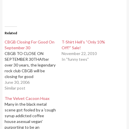
Related
CBGB Closing For Good On
T-Shirt Hell’s “Only 10%
September 30
Off?” Sale!
CBGB TO CLOSE ON
November 22, 2010
SEPTEMBER 30THAfter
In "funny tees"
over 30 years, the legendary
rock club CBGB will be
closing for good
onSeptember 30th,
June 30, 2006
2006.CB's, as it is universally
Similar post
and fondly known, opened
The Velvet Cacoon Hoax
its doors in 1973, making
Many in the black metal
itNYC's oldest
scene got fooled by a 'cough
continuously-operating rock
syrup addicted coffee
venue. Owner Hilly Kristal
house asexual vegan'
originallyintended the club
purporting to be an
to showcase country,