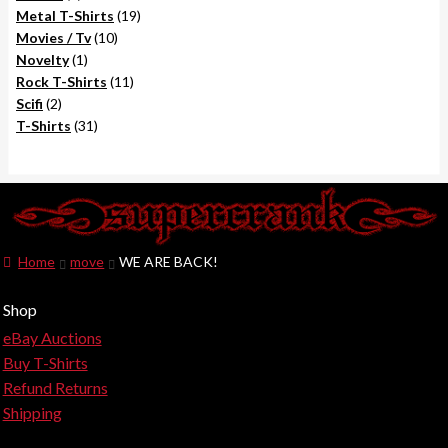
products
19
Metal T-Shirts
19
10
products
Movies / Tv
10
1
products
Novelty
1
product
11
Rock T-Shirts
11
2
products
Scifi
2
products
31
T-Shirts
31
products
Home
move
WE ARE BACK!
Shop
eBay Auctions
Buy T-Shirts
Refund Returns
Shipping