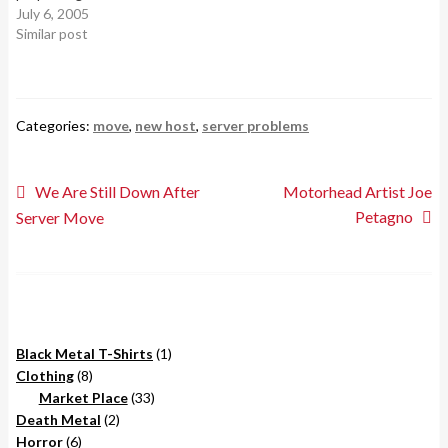
underground black metal
July 6, 2005
bluegrass…
band whos members
Similar post
supposedly belonged to the
terrorist group know as
ALF(Animal Liberation
Front). Using an imaginary
Categories:
move
,
new host
,
server problems
"Diesel Harp" they made
some of the worst
sounding…
Post
Previous
Next
We Are Still Down After
Motorhead Artist Joe
post:
post:
Petagno
Server Move
navigation
1
Black Metal T-Shirts
1
8
product
Clothing
8
products
33
Market Place
33
2
products
Death Metal
2
6
products
Horror
6