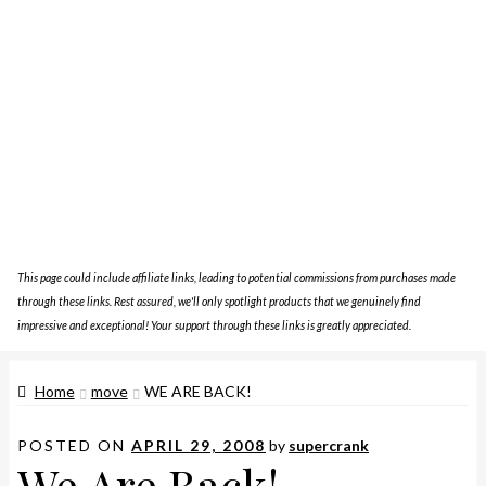
This page could include affiliate links, leading to potential commissions from purchases made
through these links. Rest assured, we'll only spotlight products that we genuinely find
impressive and exceptional! Your support through these links is greatly appreciated.
Home
move
WE ARE BACK!
POSTED ON
APRIL 29, 2008
by
supercrank
We Are Back!