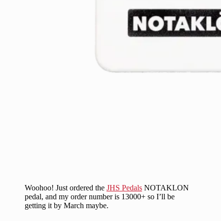
Woohoo! Just ordered the
JHS Pedals
NOTAKLON
pedal, and my order number is 13000+ so I’ll be
getting it by March maybe.