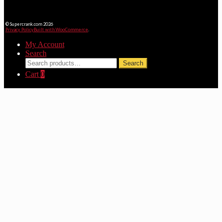
© Supercrank.com 2026
Privacy Policy
Built with WooCommerce
.
My Account
Search
Search
Search
for:
Cart
0