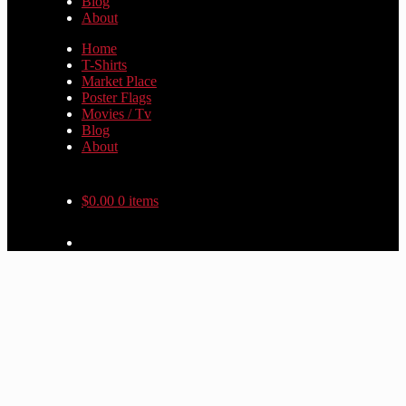
Blog
About
Home
T-Shirts
Market Place
Poster Flags
Movies / Tv
Blog
About
$
0.00
0 items