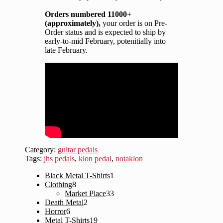
Orders numbered 11000+
(approximately),
your order is on Pre-
Order status and is expected to ship by
early-to-mid February, potenitially into
late February.
Category:
guitar pedals
Tags:
jhs pedals
,
klon pedal
,
notaklon
1
Black Metal T-Shirts
1
8
product
Clothing
8
products
33
Market Place
33
2
products
Death Metal
2
6
products
Horror
6
products
19
Metal T-Shirts
19