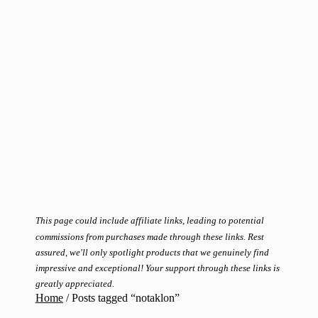
This page could include affiliate links, leading to potential
commissions from purchases made through these links. Rest
assured, we'll only spotlight products that we genuinely find
impressive and exceptional! Your support through these links is
greatly appreciated.
Home
/
Posts tagged “notaklon”