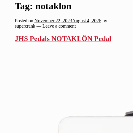
Tag:
notaklon
Posted on
November 22, 2023
August 4, 2026
by
supercrank
—
Leave a comment
JHS Pedals NOTAKLÖN Pedal