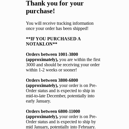
Thank you for your
purchase!
You will receive tracking information
once your order has been shipped!
**IF YOU PURCHASED A
NOTAKLON**
Orders between 1001-3800
(approximately),
you are within the first
3000 and should be receiving your order
within 1-2 weeks or sooner!
Orders between 3800-6800
(approximately),
your order is on Pre-
Order status and is expected to ship in
mid-to-late December, potentially into
early January.
Orders between 6800-11000
(approximately),
your order is on Pre-
Order status and is expected to ship by
mid January, potentially into February.