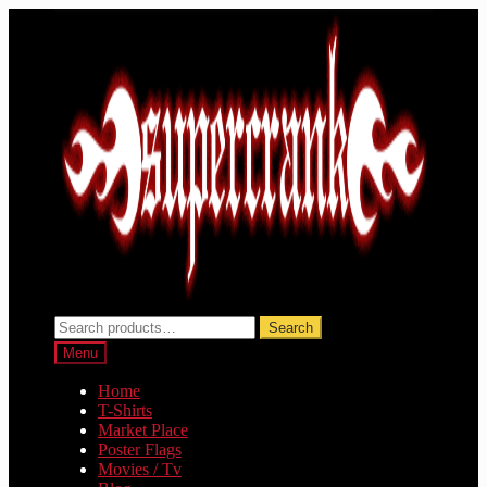
Skip
Skip
to
to
navigation
content
Search
Search
for:
Menu
Home
T-Shirts
Market Place
Poster Flags
Movies / Tv