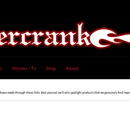
s
Movies / Tv
Blog
About
chases made through these links. Rest assured, we'll only spotlight products that we genuinely find impr