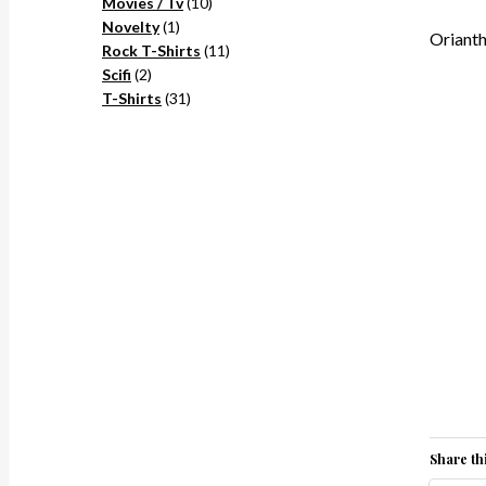
10
products
Movies / Tv
10
1
products
Novelty
1
Orianth
product
11
Rock T-Shirts
11
2
products
Scifi
2
products
31
T-Shirts
31
products
Share thi