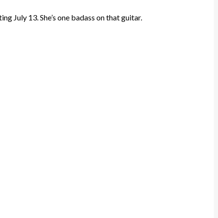
ing July 13. She’s one badass on that guitar.