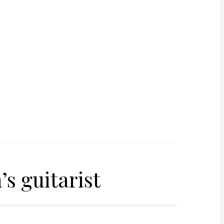
s guitarist