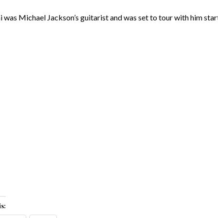
i was Michael Jackson’s guitarist and was set to tour with him start
s: