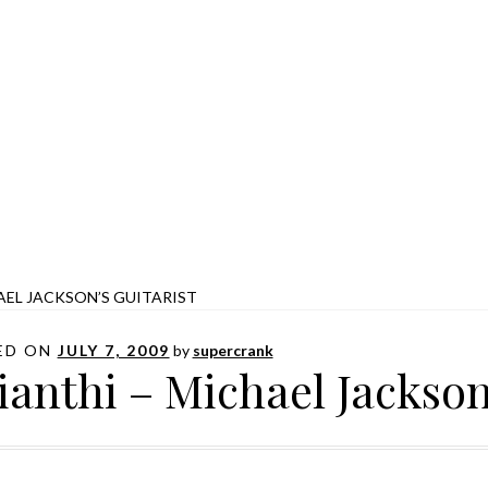
AEL JACKSON’S GUITARIST
ED ON
JULY 7, 2009
by
supercrank
ianthi – Michael Jackson’