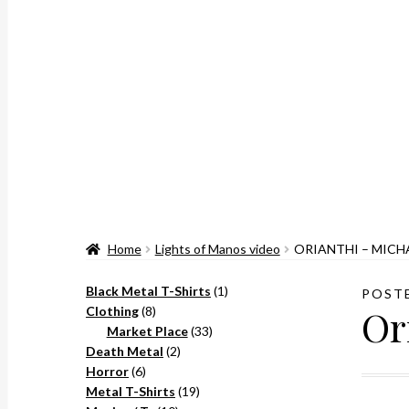
Home
Lights of Manos video
ORIANTHI – MICH
1
Black Metal T-Shirts
1
POST
Or
8
product
Clothing
8
products
33
Market Place
33
2
products
Death Metal
2
6
products
Horror
6
products
19
Metal T-Shirts
19