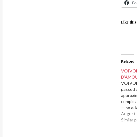
Fa
Like this
Related
VOIVOD 
D’AMOUR
VOIVOD 
passed a
approxim
complic
— so ad
spread t
August 
coma Thu
Similar 
hours la