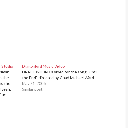
 Studio
Dragonlord Music Video
riman
DRAGONLORD's video for the song "Until
n the
the End", directed by Chad Michael Ward.
is the
May 21, 2006
l yeah,
Similar post
-Out
NG LAD,
 the