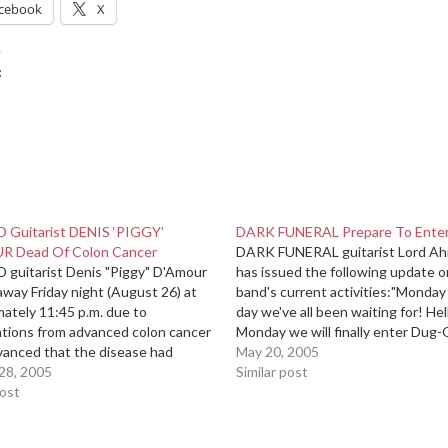
cebook
X
:
Guitarist DENIS ‘PIGGY’
DARK FUNERAL Prepare To Enter
 Dead Of Colon Cancer
DARK FUNERAL guitarist Lord Ah
guitarist Denis "Piggy" D'Amour
has issued the following update o
way Friday night (August 26) at
band's current activities:"Monday 
ately 11:45 p.m. due to
day we've all been waiting for! Hel
ations from advanced colon cancer
Monday we will finally enter Dug
vanced that the disease had
Studios [in Uppsala, Sweden] with
May 20, 2005
o his liver. D'Amour slipped into a
28, 2005
producer Daniel Bergstrand
Similar post
rsday night and died less than 24
post
(MESHUGGAH, STRAPPING YOU
ter in the palliative…
IN FLAMES, BEHEMOTH) to begin
work…