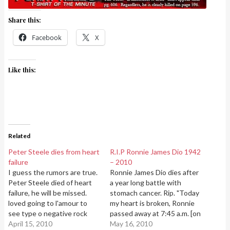
Share this:
Facebook
X
Like this:
Related
Peter Steele dies from heart
R.I.P Ronnie James Dio 1942
failure
– 2010
I guess the rumors are true.
Ronnie James Dio dies after
Peter Steele died of heart
a year long battle with
failure, he will be missed.
stomach cancer. Rip. "Today
loved going to l'amour to
my heart is broken, Ronnie
see type o negative rock
passed away at 7:45 a.m. [on
out! Peter Steele 1962 -
April 15, 2010
Sunday] 16th May. Many,
May 16, 2010