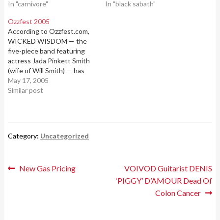
2010 r.i.p. type 0 negative
In "carnivore"
many friends and family
In "black sabath"
september sun video:
were able to say their
Ozzfest 2005
private goodbyes before he
According to Ozzfest.com,
peacefully passed away.
WICKED WISDOM — the
"Ronnie knew how much
five-piece band featuring
he…
actress Jada Pinkett Smith
(wife of Will Smith) — has
been confirmed as the final
May 17, 2005
"mystery act" on the second
Similar post
stage of this year's
Ozzfest.The band, which
includes "Pocket" on guitar,
"Rio" on bass, Cameron
Category:
Uncategorized
Graves on keys, Satnam
Ramgotra…
Post
Previous
Next
New Gas Pricing
VOIVOD Guitarist DENIS
post:
post:
‘PIGGY’ D’AMOUR Dead Of
navigation
Colon Cancer