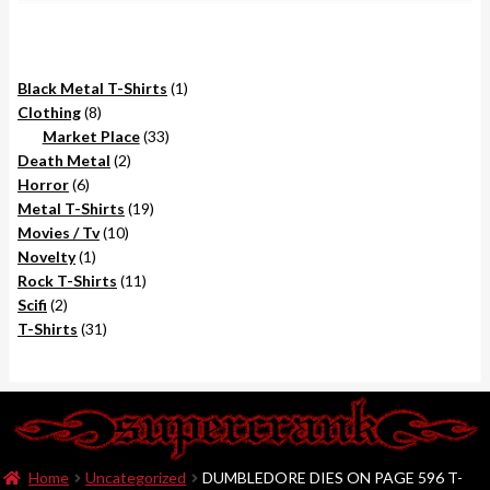
1
Black Metal T-Shirts
1
8
product
Clothing
8
products
33
Market Place
33
2
products
Death Metal
2
6
products
Horror
6
products
19
Metal T-Shirts
19
10
products
Movies / Tv
10
1
products
Novelty
1
product
11
Rock T-Shirts
11
2
products
Scifi
2
products
31
T-Shirts
31
products
Home
Uncategorized
DUMBLEDORE DIES ON PAGE 596 T-