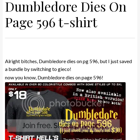
Dumbledore Dies On
Page 596 t-shirt
Alright bitches, Dumbledore dies on pg 596, but I just saved
a bundle by switching to gieco!
now you know, Dumbledore dies on page 596!