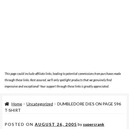
This page could include affiliate links, leading to potential commissions from purchases made
through these links. Rest assured, we'll only spotlight products that we genuinely find
impressive and exceptional! Your support through these links is greatly appreciated.
Home
Uncategorized
DUMBLEDORE DIES ON PAGE 596
T-SHIRT
POSTED ON
AUGUST 26, 2005
by
supercrank