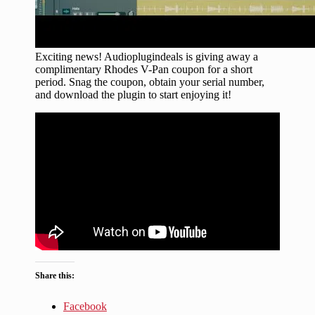
Exciting news! Audioplugindeals is giving away a
complimentary Rhodes V-Pan coupon for a short
period. Snag the coupon, obtain your serial number,
and download the plugin to start enjoying it!
Share this:
Facebook