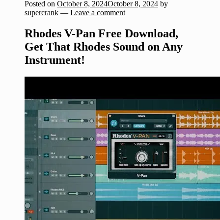
Posted on
October 8, 2024
October 8, 2024
by
supercrank
—
Leave a comment
Rhodes V-Pan Free Download,
Get That Rhodes Sound on Any
Instrument!