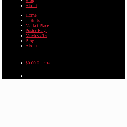
Blog
About
Home
T-Shirts
Market Place
Poster Flags
Movies / Tv
Blog
About
$
0.00
0 items