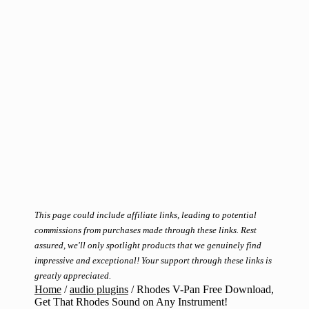
This page could include affiliate links, leading to potential
commissions from purchases made through these links. Rest
assured, we'll only spotlight products that we genuinely find
impressive and exceptional! Your support through these links is
greatly appreciated.
Home
/
audio plugins
/
Rhodes V-Pan Free Download,
Get That Rhodes Sound on Any Instrument!