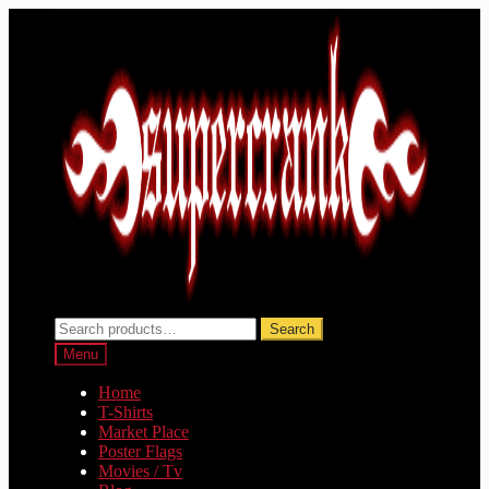
Skip
Skip
to
to
navigation
content
Search
Search
for:
Menu
Home
T-Shirts
Market Place
Poster Flags
Movies / Tv