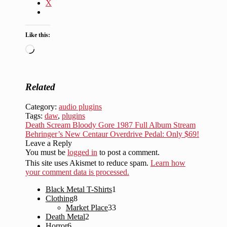
X
Like this:
Loading…
Related
Category:
audio plugins
Tags:
daw
,
plugins
Post
Previous
Death Scream Bloody Gore 1987 Full Album Stream
post:
Next
Behringer’s New Centaur Overdrive Pedal: Only $69!
navigation
post:
Leave a Reply
You must be
logged in
to post a comment.
This site uses Akismet to reduce spam.
Learn how
your comment data is processed.
1
Black Metal T-Shirts
1
8
product
Clothing
8
products
33
Market Place
33
2
products
Death Metal
2
6
products
Horror
6