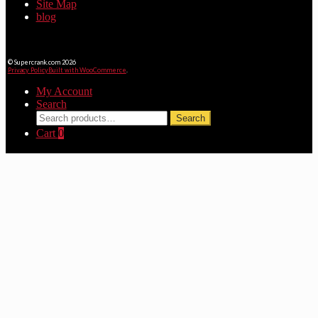
Site Map
blog
© Supercrank.com 2026
Privacy Policy
Built with WooCommerce
.
My Account
Search
Search
Search
for:
Cart
0