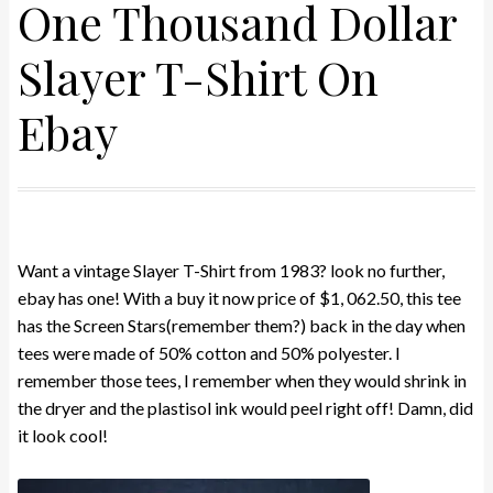
One Thousand Dollar
Slayer T-Shirt On
Ebay
Want a vintage Slayer T-Shirt from 1983? look no further,
ebay has one! With a buy it now price of $1, 062.50, this tee
has the Screen Stars(remember them?) back in the day when
tees were made of 50% cotton and 50% polyester. I
remember those tees, I remember when they would shrink in
the dryer and the plastisol ink would peel right off! Damn, did
it look cool!