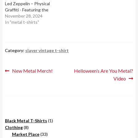
Led Zeppelin – Physical
Graffiti - Featuring the
album's famous brownstone
November 28, 2024
buildings artwork.2. AC/DC
In "metal t-shirts"
– Back in Black - With the
band's lightning bolt logo,
symbolizing one of the best-
selling albums of all…
Category:
slayer vintage t-shirt
Post
Previous
Next
New Metal Merch!
Helloween’s Are You Metal?
post:
post:
Video
navigation
1
Black Metal T-Shirts
1
8
product
Clothing
8
products
33
Market Place
33