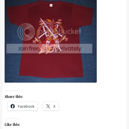
Share this:
Facebook
X
Like this: