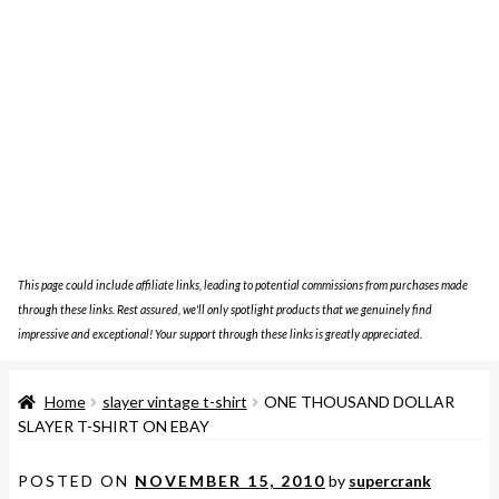
This page could include affiliate links, leading to potential commissions from purchases made
through these links. Rest assured, we'll only spotlight products that we genuinely find
impressive and exceptional! Your support through these links is greatly appreciated.
Home
slayer vintage t-shirt
ONE THOUSAND DOLLAR
SLAYER T-SHIRT ON EBAY
POSTED ON
NOVEMBER 15, 2010
by
supercrank