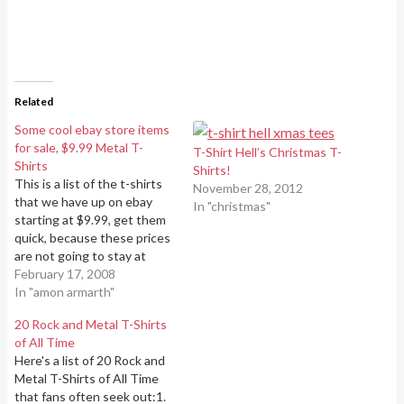
Related
Some cool ebay store items
for sale, $9.99 Metal T-
T-Shirt Hell’s Christmas T-
Shirts
Shirts!
This is a list of the t-shirts
November 28, 2012
that we have up on ebay
In "christmas"
starting at $9.99, get them
quick, because these prices
are not going to stay at
$9.99 for very long.Amon
February 17, 2008
Amarth T-Shirt Carpathian
In "amon armarth"
Forest "Logo" T-Shirt
20 Rock and Metal T-Shirts
Deicide Serpents of The
of All Time
Light T-ShirtDeicide
Here's a list of 20 Rock and
Medallion T-ShirtFinntroll
Metal T-Shirts of All Time
Band T-ShirtImmortal Sons
that fans often seek out:1.
Of…