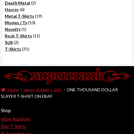
2
products
Death Metal
2
6
products
Horror
6
products
19
Metal T-Shirts
19
10
products
Movies / Tv
10
1
products
Novelty
1
product
11
Rock T-Shirts
11
2
products
Scifi
2
products
31
T-Shirts
31
products
Home
slayer vintage t-shirt
ONE THOUSAND DOLLAR
SLAYER T-SHIRT ON EBAY
Shop
eBay Auctions
Buy T-Shirts
Refund Returns