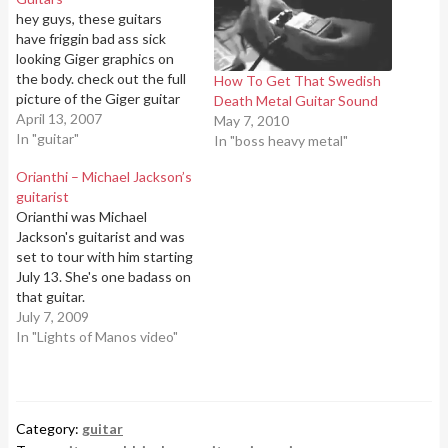
hey guys, these guitars
have friggin bad ass sick
looking Giger graphics on
the body. check out the full
How To Get That Swedish
picture of the Giger guitar
Death Metal Guitar Sound
on Ibanez's website:H.R.
April 13, 2007
May 7, 2010
Giger Guitar
In "guitar"
In "boss heavy metal"
Orianthi – Michael Jackson’s
guitarist
Orianthi was Michael
Jackson's guitarist and was
set to tour with him starting
July 13. She's one badass on
that guitar.
July 7, 2009
In "Lights of Manos video"
Category:
guitar