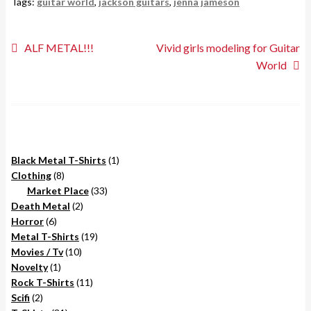
Tags:
guitar world
,
jackson guitars
,
jenna jameson
Post
Previous
Next
ALF METAL!!!
Vivid girls modeling for Guitar
post:
post:
World
navigation
1
Black Metal T-Shirts
1
8
product
Clothing
8
products
33
Market Place
33
2
products
Death Metal
2
6
products
Horror
6
products
19
Metal T-Shirts
19
10
products
Movies / Tv
10
1
products
Novelty
1
product
11
Rock T-Shirts
11
2
products
Scifi
2