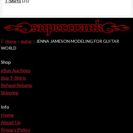
products
31
T-Shirts
31
products
Home
guitar
JENNA JAMESON MODELING FOR GUITAR
WORLD
Shop
eBay Auctions
Buy T-Shirts
Refund Returns
Shipping
Info
Home
About Us
Privacy Policy