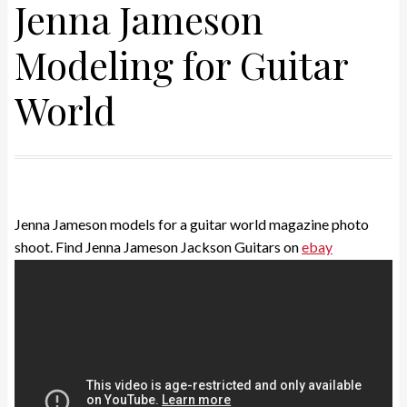
Jenna Jameson
Modeling for Guitar
World
Jenna Jameson models for a guitar world magazine photo
shoot. Find Jenna Jameson Jackson Guitars on
ebay