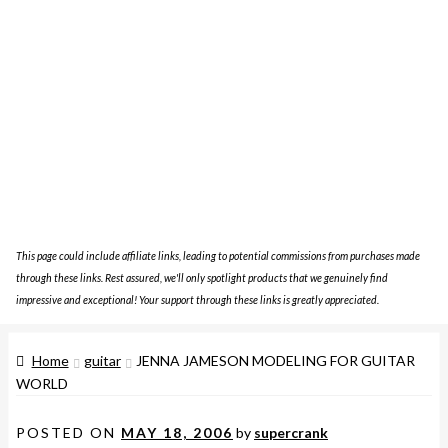
This page could include affiliate links, leading to potential commissions from purchases made
through these links. Rest assured, we'll only spotlight products that we genuinely find
impressive and exceptional! Your support through these links is greatly appreciated.
Home
guitar
JENNA JAMESON MODELING FOR GUITAR
WORLD
POSTED ON
MAY 18, 2006
by
supercrank