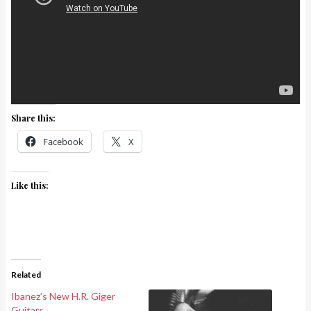
Share this:
Facebook
X
Like this:
Related
Ibanez’s New H.R. Giger
Guitars