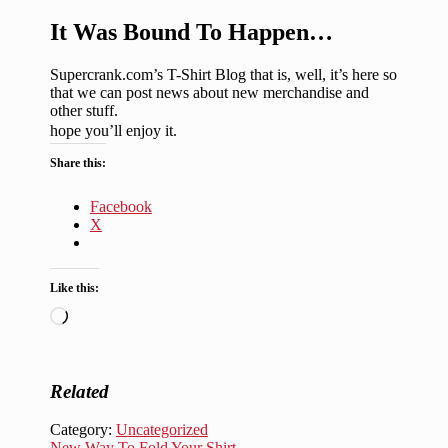
It Was Bound To Happen…
Supercrank.com’s T-Shirt Blog that is, well, it’s here so
that we can post news about new merchandise and
other stuff.
hope you’ll enjoy it.
Share this:
Facebook
X
Like this:
Loading…
Related
Category:
Uncategorized
Next
New Way To Fold Your Shirt…