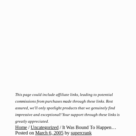
This page could include affiliate links, leading to potential
commissions from purchases made through these links. Rest
assured, we'll only spotlight products that we genuinely find
impressive and exceptional! Your support through these links is
greatly appreciated.
Home
/
Uncategorized
/
It Was Bound To Happen…
Posted on
March 6, 2005
by
supercrank