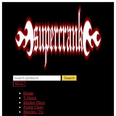
Skip
Skip
to
to
navigation
content
Search
Search
for:
Menu
Home
T-Shirts
Market Place
Poster Flags
Movies / Tv