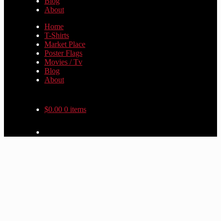
Blog
About
Home
T-Shirts
Market Place
Poster Flags
Movies / Tv
Blog
About
$
0.00
0 items