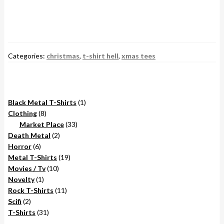
Categories:
christmas
,
t-shirt hell
,
xmas tees
1
Black Metal T-Shirts
1
8
product
Clothing
8
products
33
Market Place
33
2
products
Death Metal
2
6
products
Horror
6
products
19
Metal T-Shirts
19
10
products
Movies / Tv
10
1
products
Novelty
1
product
11
Rock T-Shirts
11
2
products
Scifi
2
products
31
T-Shirts
31
products