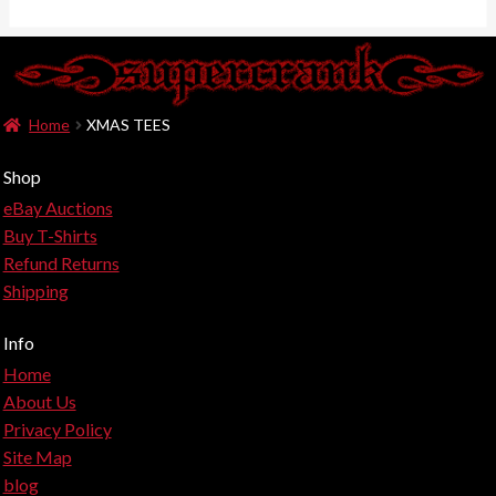
Home
XMAS TEES
Shop
eBay Auctions
Buy T-Shirts
Refund Returns
Shipping
Info
Home
About Us
Privacy Policy
Site Map
blog