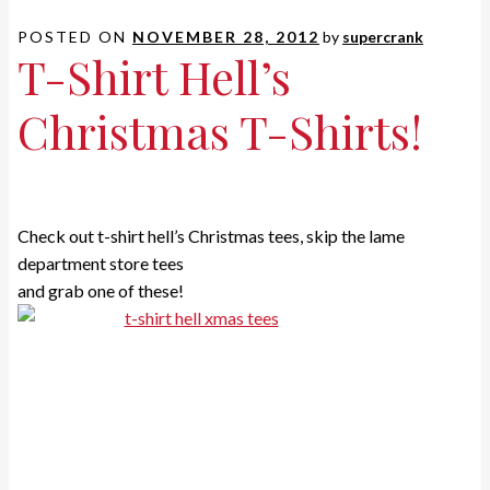
POSTED ON
NOVEMBER 28, 2012
by
supercrank
T-Shirt Hell’s
Christmas T-Shirts!
Check out t-shirt hell’s Christmas tees, skip the lame
department store tees
and grab one of these!