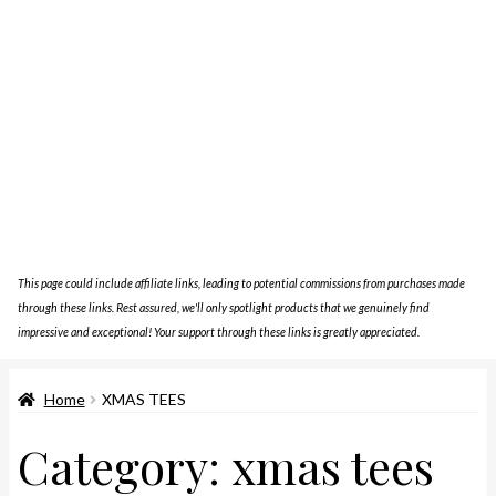
This page could include affiliate links, leading to potential commissions from purchases made
through these links. Rest assured, we'll only spotlight products that we genuinely find
impressive and exceptional! Your support through these links is greatly appreciated.
Home
XMAS TEES
Category:
xmas tees