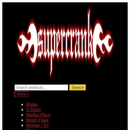
Skip
Skip
to
to
navigation
content
Search
Search
for:
Menu
Home
T-Shirts
Market Place
Poster Flags
Movies / Tv