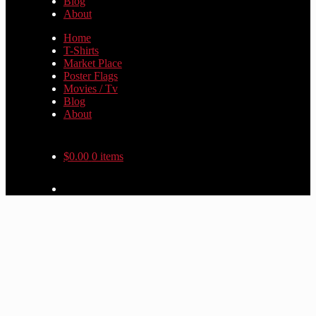
Blog
About
Home
T-Shirts
Market Place
Poster Flags
Movies / Tv
Blog
About
$
0.00
0 items