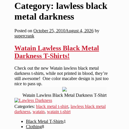
Category:
lawless black
metal darkness
Posted on
October 25, 2010
August 4, 2026
by
supercrank
Watain Lawless Black Metal
Darkness T-Shirts!
Check out the new Watain lawless black metal
darkness t-shirts, while not printed in blood, they’re
still awesome! One color macabre design is just too
nice to pass up.
Watain Lawless Black Metal Darkness T-Shirt
Categories:
black metal t-shirt
,
lawless black metal
darkness
,
watain
,
watain t-shirt
1
Black Metal T-Shirts
1
8
product
Clothing
8