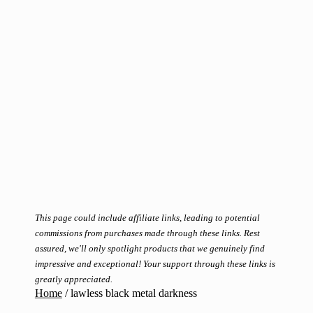
This page could include affiliate links, leading to potential
commissions from purchases made through these links. Rest
assured, we'll only spotlight products that we genuinely find
impressive and exceptional! Your support through these links is
greatly appreciated.
Home
/
lawless black metal darkness