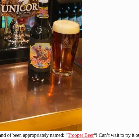
nd of beer, appropriately named: “
Trooper Beer
“! Can’t wait to try it