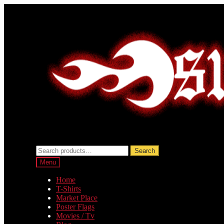
Skip
Skip
to
to
navigation
content
Search
Search
for:
Menu
Home
T-Shirts
Market Place
Poster Flags
Movies / Tv