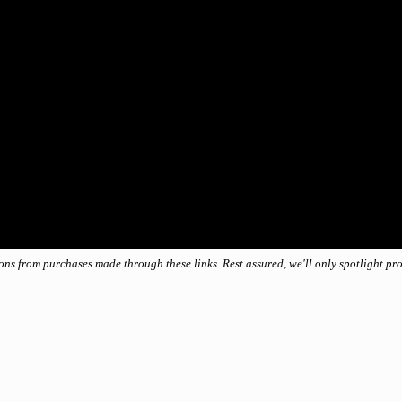
ions from purchases made through these links. Rest assured, we'll only spotlight p