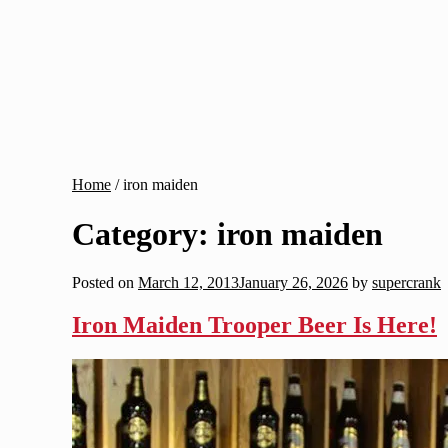
Home
/
iron maiden
Category:
iron maiden
Posted on
March 12, 2013
January 26, 2026
by
supercrank
Iron Maiden Trooper Beer Is Here!