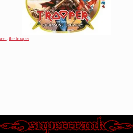
beer
,
the trooper