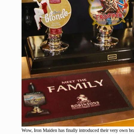
Wow, Iron Maiden has finally introduced their very own bra