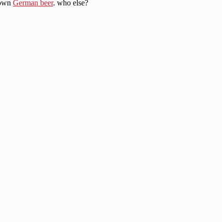
 own
German beer
. who else?