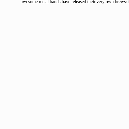
awesome metal bands have released their very own brews: