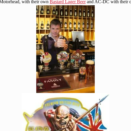
 Motorhead, with their own
Bastard Lager Beer
and AC-DC with their