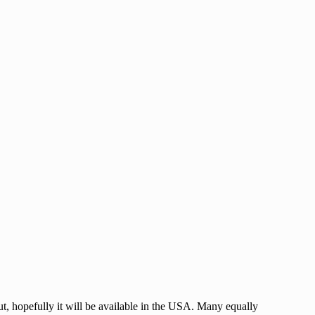
 out, hopefully it will be available in the USA. Many equally