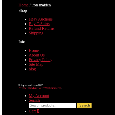
Home
/
iron maiden
Shop
eBay Auctions
Buy T-Shirts
Refund Returns
Shipping
Info
Home
About Us
Privacy Policy
Site Map
blog
© Supercrank.com 2026
Privacy Policy
Built with WooCommerce
.
My Account
Search
Search
Search
for:
Cart
0