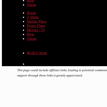
Blog
About
Home
T-Shirts
Market Place
Poster Flags
Movies / Tv
Blog
About
$
0.00
0 items
This page could include affiliate links, leading to potential commiss
support through these links is greatly appreciated.