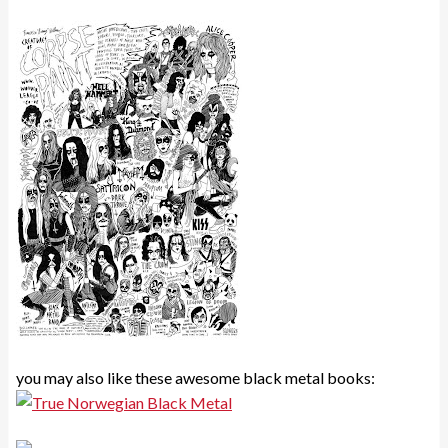
you may also like these awesome black metal books: