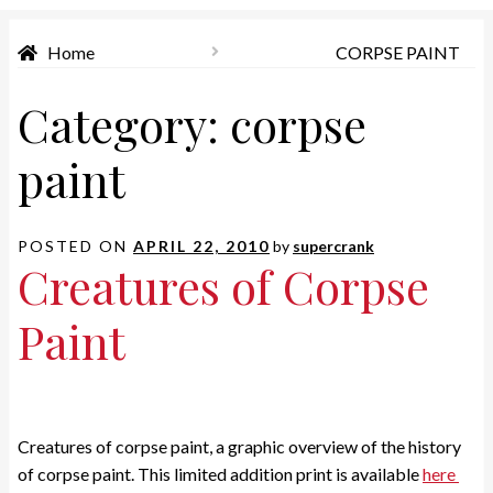
Home
CORPSE PAINT
Category:
corpse
paint
POSTED ON
APRIL 22, 2010
by
supercrank
Creatures of Corpse
Paint
Creatures of corpse paint, a graphic overview of the history
of corpse paint. This limited addition print is available
here