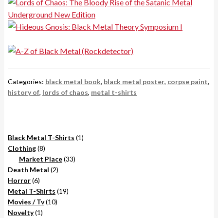
Categories:
black metal book
,
black metal poster
,
corpse paint
,
history of
,
lords of chaos
,
metal t-shirts
1
Black Metal T-Shirts
1
8
product
Clothing
8
products
33
Market Place
33
2
products
Death Metal
2
6
products
Horror
6
products
19
Metal T-Shirts
19
10
products
Movies / Tv
10
1
products
Novelty
1