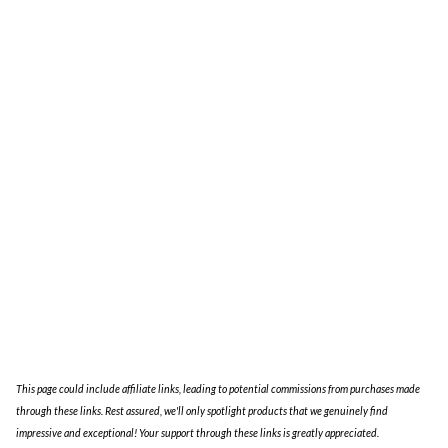
Blog
About
This page could include affiliate links, leading to potential commissions from purchases made
through these links. Rest assured, we'll only spotlight products that we genuinely find
impressive and exceptional! Your support through these links is greatly appreciated.