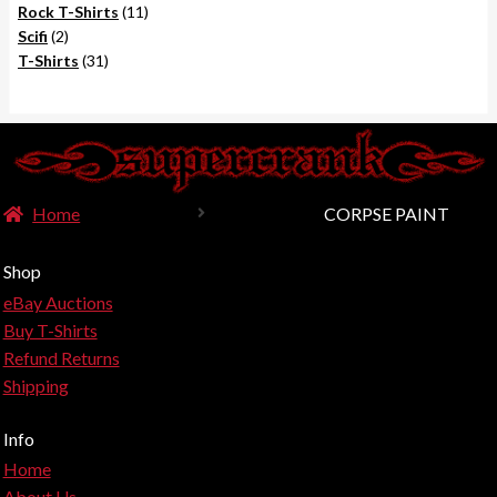
product
11
Rock T-Shirts
11
2
products
Scifi
2
products
31
T-Shirts
31
products
Home
CORPSE PAINT
Shop
eBay Auctions
Buy T-Shirts
Refund Returns
Shipping
Info
Home
About Us