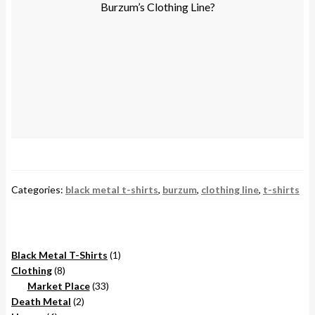
Burzum’s Clothing Line?
Categories:
black metal t-shirts
,
burzum
,
clothing line
,
t-shirts
1
Black Metal T-Shirts
1
8
product
Clothing
8
products
33
Market Place
33
2
products
Death Metal
2