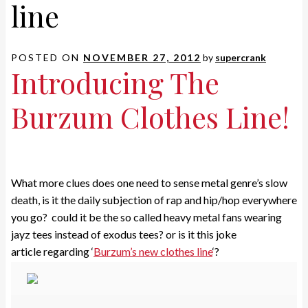
line
POSTED ON
NOVEMBER 27, 2012
by
supercrank
Introducing The
Burzum Clothes Line!
What more clues does one need to sense metal genre’s slow
death, is it the daily subjection of rap and hip/hop everywhere
you go? could it be the so called heavy metal fans wearing
jayz tees instead of exodus tees? or is it this joke
article regarding ‘
Burzum’s new clothes line
‘?