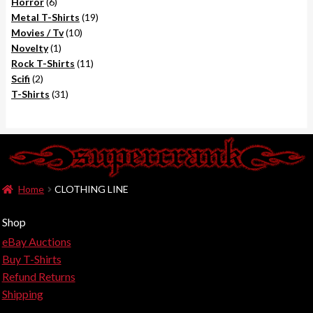
6
products
Horror
6
products
19
Metal T-Shirts
19
10
products
Movies / Tv
10
1
products
Novelty
1
product
11
Rock T-Shirts
11
2
products
Scifi
2
products
31
T-Shirts
31
products
Home
CLOTHING LINE
Shop
eBay Auctions
Buy T-Shirts
Refund Returns
Shipping