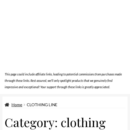
This page could include affiliate links, leading to potential commissions from purchases made
through these links. Rest assured, we'll only spotlight products that we genuinely find
impressive and exceptional! Your support through these links is greatly appreciated.
Home
CLOTHING LINE
Category:
clothing