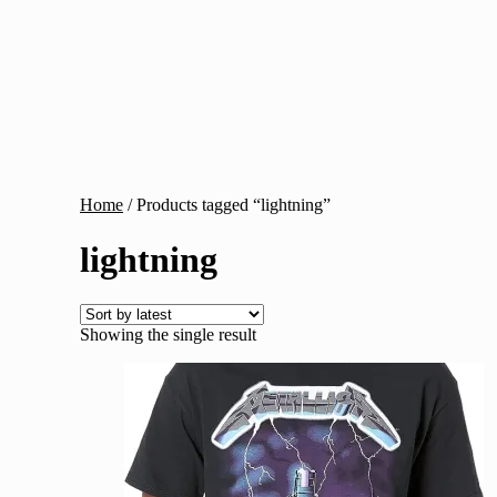
Home
/
Products tagged “lightning”
lightning
Showing the single result