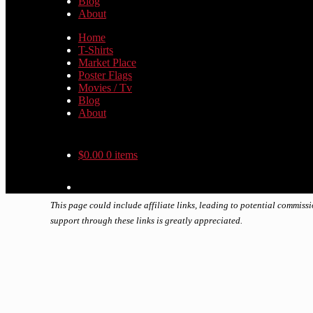
Blog
About
Home
T-Shirts
Market Place
Poster Flags
Movies / Tv
Blog
About
$
0.00
0 items
This page could include affiliate links, leading to potential commiss
support through these links is greatly appreciated.