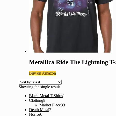
Metallica Ride The Lightning T-
Buy on Amazon
Showing the single result
1
Black Metal T-Shirts
1
8
product
Clothing
8
products
33
Market Place
33
2
products
Death Metal
2
6
products
Horror
6