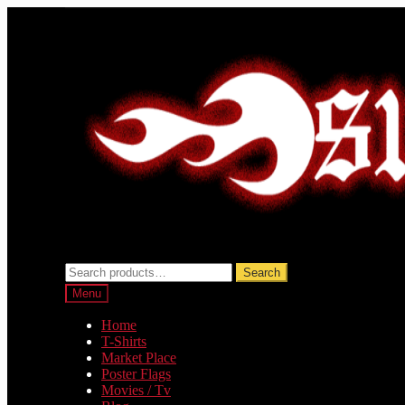
Skip
Skip
to
to
navigation
content
Search
Search
for:
Menu
Home
T-Shirts
Market Place
Poster Flags
Movies / Tv