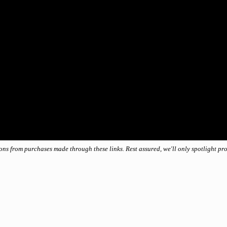
ions from purchases made through these links. Rest assured, we'll only spotlight p