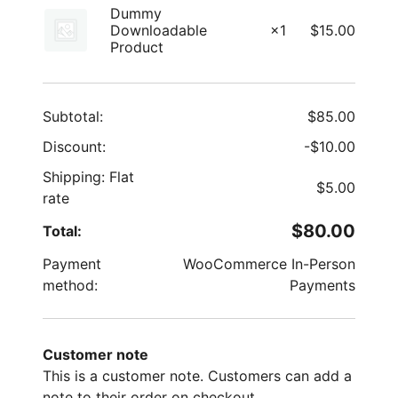
Dummy
Downloadable
×1
$
15.00
Product
Subtotal:
$
85.00
Discount:
-
$
10.00
Shipping: Flat
$
5.00
rate
$
80.00
Total:
Payment
WooCommerce In-Person
method:
Payments
Customer note
This is a customer note. Customers can add a
note to their order on checkout.