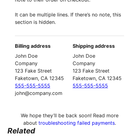
It can be multiple lines. If there’s no note, this
section is hidden.
Billing address
Shipping address
John Doe
John Doe
Company
Company
123 Fake Street
123 Fake Street
Faketown, CA 12345
Faketown, CA 12345
555-555-5555
555-555-5555
john@company.com
We hope they’ll be back soon! Read more
about
troubleshooting failed payments
.
Related