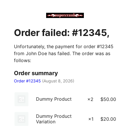
Order failed: #12345,
Unfortunately, the payment for order #12345
from John Doe has failed. The order was as
follows:
Order summary
Order #12345
(
August 8, 2026
)
Dummy Product
×2
$
50.00
Dummy Product
×1
$
20.00
Variation